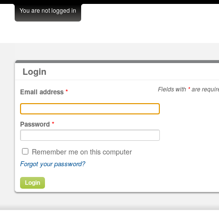
You are not logged in
Login
Fields with
*
are requir
Email address
*
Password
*
Remember me on this computer
Forgot your password?