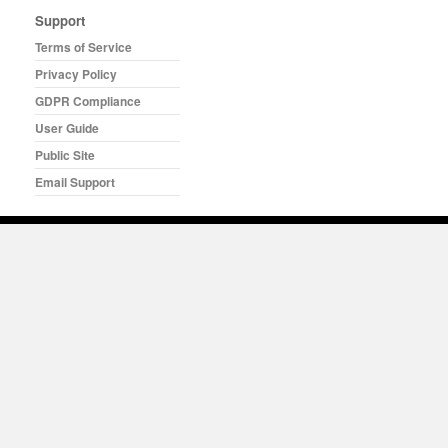
Support
Terms of Service
Privacy Policy
GDPR Compliance
User Guide
Public Site
Email Support